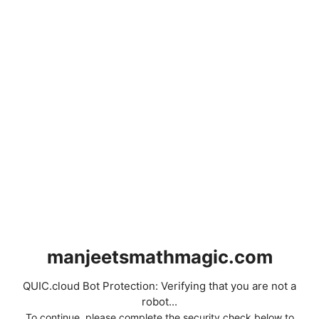
manjeetsmathmagic.com
QUIC.cloud Bot Protection: Verifying that you are not a
robot...
To continue, please complete the security check below to