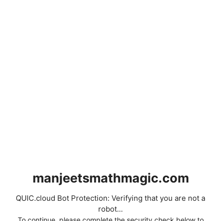
manjeetsmathmagic.com
QUIC.cloud Bot Protection: Verifying that you are not a
robot...
To continue, please complete the security check below to