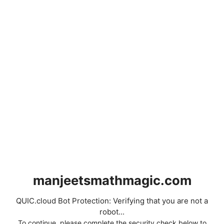
manjeetsmathmagic.com
QUIC.cloud Bot Protection: Verifying that you are not a
robot...
To continue, please complete the security check below to